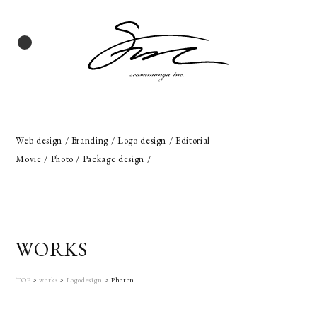
Web design / Branding / Logo design / Editorial
Movie / Photo / Package design /
WORKS
TOP
>
works
>
Logodesign
>
Photon