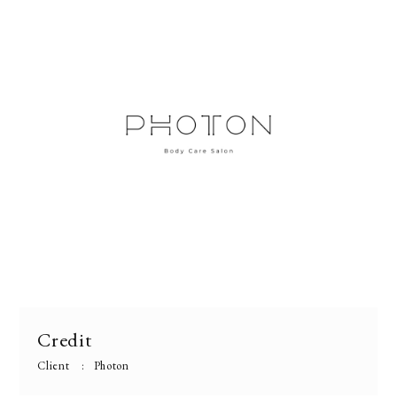
Credit
Client
Photon