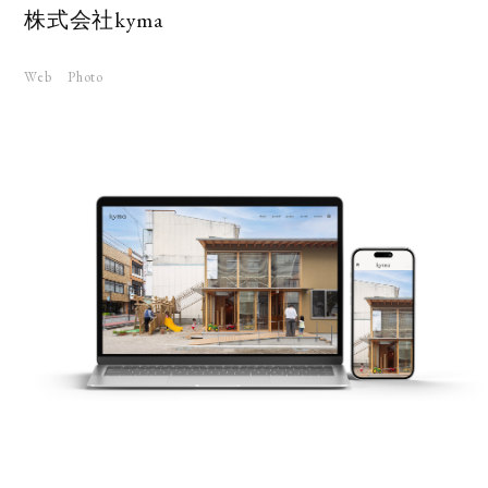
株式会社kyma
Web
Photo
KS
UT
RUIT
TACT