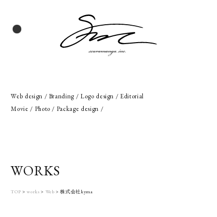
Web design / Branding / Logo design / Editorial
Movie / Photo / Package design /
WORKS
TOP
>
works
>
Web
>
株式会社kyma