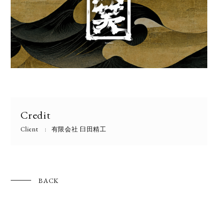
Credit
Client
有限会社 臼田精工
BACK