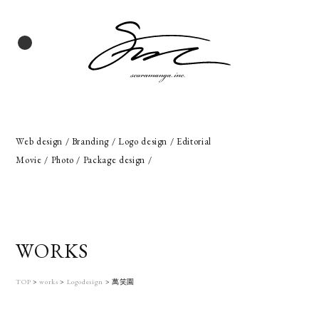
Web design / Branding / Logo design / Editorial
Movie / Photo / Package design /
WORKS
TOP
>
works
>
Logodesign
>
萬笑園