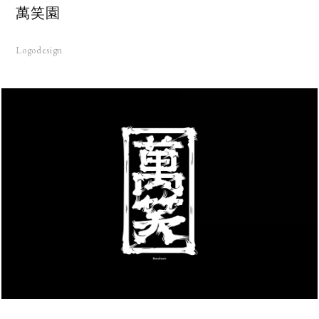
萬笑園
Logodesign
KS
UT