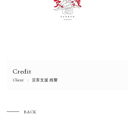
Credit
Client
災害支援 残響
BACK