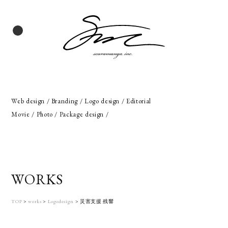
Web design / Branding / Logo design / Editorial
Movie / Photo / Package design /
WORKS
TOP
>
works
>
Logodesign
>
災害支援 残響