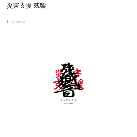
災害支援 残響
Logodesign
KS
UT