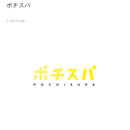
ポチスパ
Logodesign