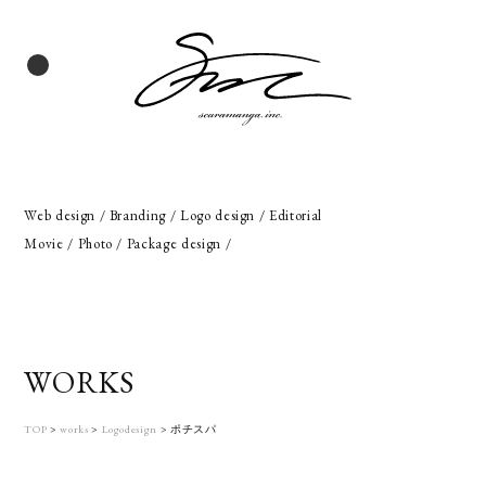
Web design / Branding / Logo design / Editorial
Movie / Photo / Package design /
WORKS
TOP
>
works
>
Logodesign
>
ポチスパ