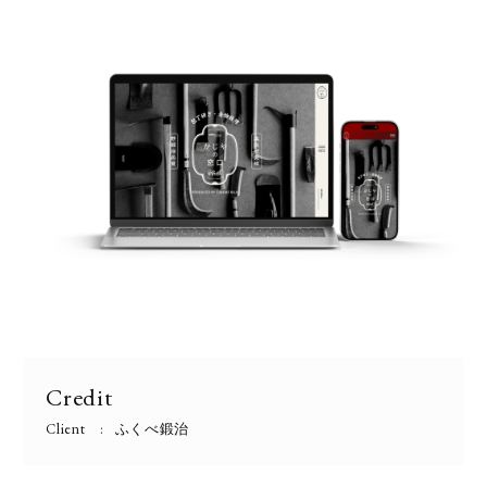
Credit
Client
ふくべ鍛治