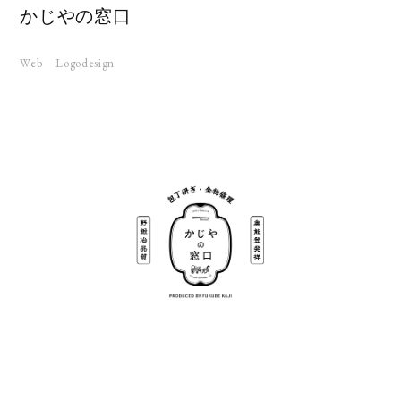
かじやの窓口
Web
Logodesign
KS
UT
RUIT
TACT