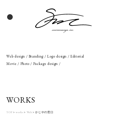
Web design / Branding / Logo design / Editorial
Movie / Photo / Package design /
WORKS
TOP
>
works
>
Web
>
かじやの窓口